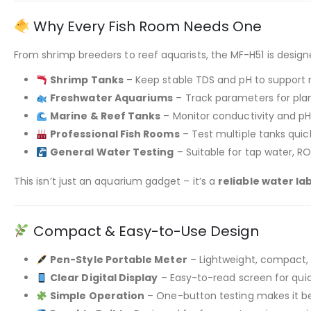
Why Every Fish Room Needs One
From shrimp breeders to reef aquarists, the MF-H51 is desig
Shrimp Tanks
– Keep stable TDS and pH to support 
Freshwater Aquariums
– Track parameters for pla
Marine & Reef Tanks
– Monitor conductivity and pH 
Professional Fish Rooms
– Test multiple tanks qui
General Water Testing
– Suitable for tap water, R
This isn’t just an aquarium gadget – it’s a
reliable water la
Compact & Easy-to-Use Design
Pen-Style Portable Meter
– Lightweight, compact, 
Clear Digital Display
– Easy-to-read screen for quick
Simple Operation
– One-button testing makes it be