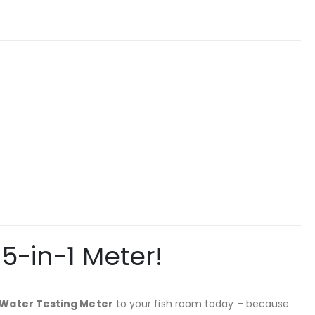
5-in-1 Meter!
 Water Testing Meter
to your fish room today – because