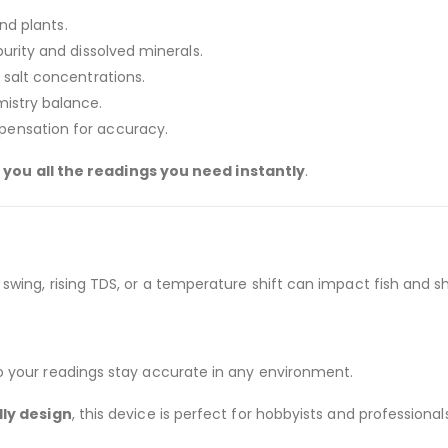
and plants.
urity and dissolved minerals.
 salt concentrations.
mistry balance.
pensation for accuracy.
 you all the readings you need instantly
.
wing, rising TDS, or a temperature shift can impact fish and s
 your readings stay accurate in any environment.
ly design
, this device is perfect for hobbyists and professionals