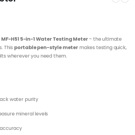
e
MF-H51 5-in-1 Water Testing Meter
– the ultimate
s. This
portable pen-style meter
makes testing quick,
esults wherever you need them.
ack water purity
asure mineral levels
r accuracy