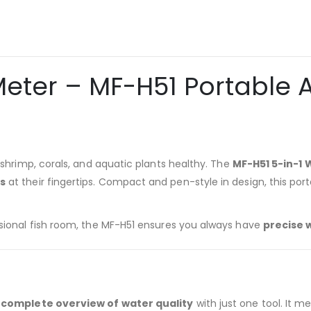
 Meter – MF-H51 Portable
, shrimp, corals, and aquatic plants healthy. The
MF-H51 5-in-1 
gs
at their fingertips. Compact and pen-style in design, this por
ssional fish room, the MF-H51 ensures you always have
precise 
 complete overview of water quality
with just one tool. It m