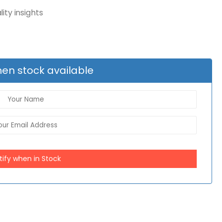
ity insights
en stock available
tify when in Stock