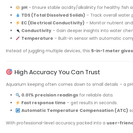
pH
– Ensure stable acidity/alkalinity for healthy fish 
TDS (Total Dissolved Solids)
– Track overall water p
EC (Electrical Conductivity)
– Monitor nutrient and
Conductivity
– Gain deeper insights into water che
Temperature
– Built-in sensor with automatic com
Instead of juggling multiple devices, this
5-in-1 meter gives
High Accuracy You Can Trust
Aquarium keeping often comes down to small details – a pH s
0.01% precision readings
for reliable data.
Fast response time
– get results in seconds.
Automatic Temperature Compensation (ATC)
so
With professional-level accuracy packed into a
user-friend