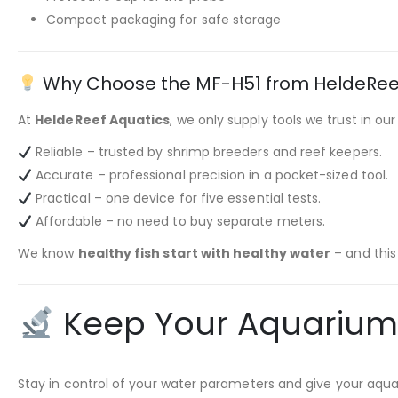
Compact packaging for safe storage
Why Choose the MF-H51 from HeldeRee
At
HeldeReef Aquatics
, we only supply tools we trust in ou
Reliable – trusted by shrimp breeders and reef keepers.
Accurate – professional precision in a pocket-sized tool.
Practical – one device for five essential tests.
Affordable – no need to buy separate meters.
We know
healthy fish start with healthy water
– and this
Keep Your Aquarium H
Stay in control of your water parameters and give your aqu