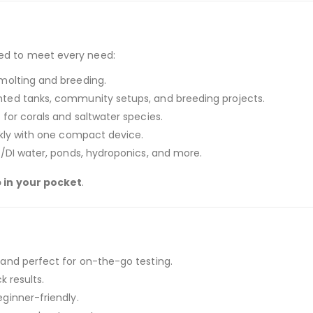
ned to meet every need:
molting and breeding.
nted tanks, community setups, and breeding projects.
for corals and saltwater species.
ckly with one compact device.
O/DI water, ponds, hydroponics, and more.
b in your pocket
.
and perfect for on-the-go testing.
 results.
ginner-friendly.