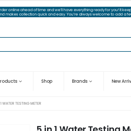
Order online ahead of time and we’ll have everything ready for you! It kee
and makes collection quick and easy. You’re always welcome to add a fe
 Products
Shop
Brands
New Arri
N 1 WATER TESTING METER
5 in 1 Water Testing M