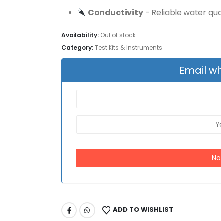
Conductivity
– Reliable water qual
Availability:
Out of stock
Category:
Test Kits & Instruments
Email wh
No
ADD TO WISHLIST