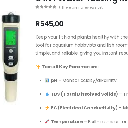
( There are no reviews yet. )
0
out of 5
R
545,00
Keep your fish and plants healthy with th
tool for aquarium hobbyists and fish room
simple, and reliable, giving you instant r
Tests 5 Key Parameters:
pH
– Monitor acidity/alkalinity
TDS (Total Dissolved Solids)
– Tr
EC (Electrical Conductivity)
– Me
Temperature
– Built-in sensor fo