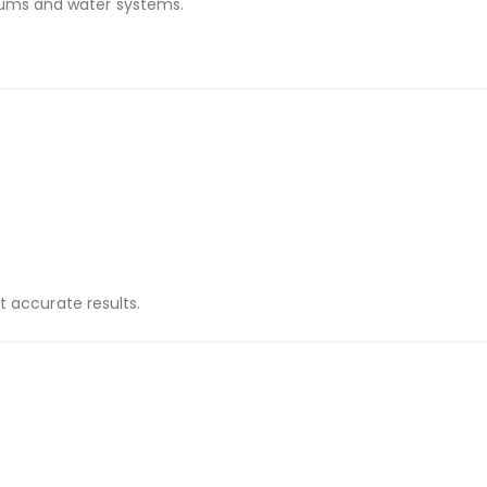
iums and water systems.
t accurate results.