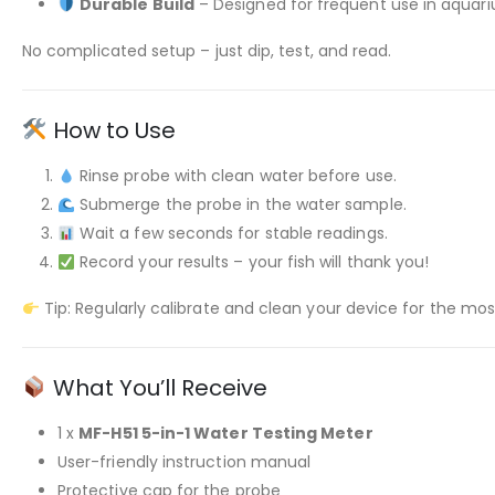
Durable Build
– Designed for frequent use in aquar
No complicated setup – just dip, test, and read.
How to Use
Rinse probe with clean water before use.
Submerge the probe in the water sample.
Wait a few seconds for stable readings.
Record your results – your fish will thank you!
Tip: Regularly calibrate and clean your device for the mos
What You’ll Receive
1 x
MF-H51 5-in-1 Water Testing Meter
User-friendly instruction manual
Protective cap for the probe