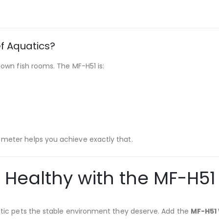
f Aquatics?
r own fish rooms. The MF-H51 is:
 meter helps you achieve exactly that.
ealthy with the MF-H51 
atic pets the stable environment they deserve. Add the
MF-H51