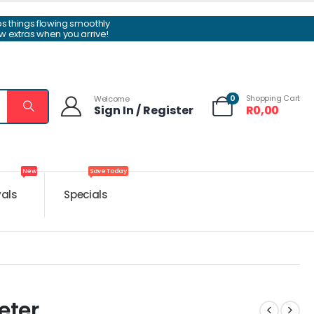
ps things flowing smoothly
w extras when you arrive!
0
Shopping Cart
Welcome
Sign In / Register
R
0,00
New
Save Today
vals
Specials
eter