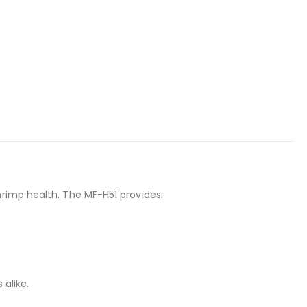
hrimp health. The MF-H51 provides:
 alike.