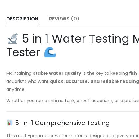
DESCRIPTION
REVIEWS (0)
5 in 1 Water Testing
Tester
Maintaining
stable water quality
is the key to keeping fish
aquarists who want
quick, accurate, and reliable readin
anytime.
Whether you run a shrimp tank, a reef aquarium, or a profe
5-in-1 Comprehensive Testing
This multi-parameter water meter is designed to give you
a