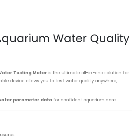
 Aquarium Water Quality
Water Testing Meter
is the ultimate all-in-one solution for
table device allows you to test water quality anywhere,
water parameter data
for confident aquarium care.
easures: