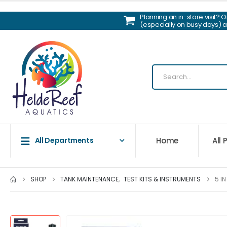
Planning an in-store visit? 
(especially on busy days) 
Home
All
All Departments
SHOP
TANK MAINTENANCE
,
TEST KITS & INSTRUMENTS
5 I