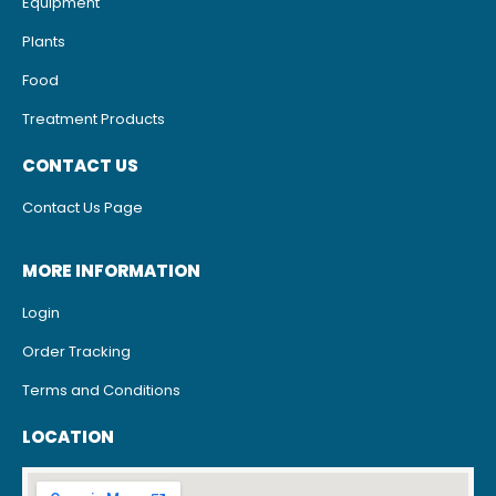
Equipment
Plants
Food
Treatment Products
CONTACT US
Contact Us Page
MORE INFORMATION
Login
Order Tracking
Terms and Conditions
LOCATION