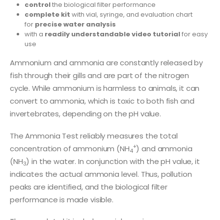
control
the biological filter performance
complete kit
with vial, syringe, and evaluation chart
for
precise water analysis
with a
readily understandable video tutorial
for easy
use
Ammonium and ammonia are constantly released by
fish through their gills and are part of the nitrogen
cycle. While ammonium is harmless to animals, it can
convert to ammonia, which is toxic to both fish and
invertebrates, depending on the pH value.
The Ammonia Test reliably measures the total
+
concentration of ammonium (NH
) and ammonia
4
(NH
) in the water. In conjunction with the pH value, it
3
indicates the actual ammonia level. Thus, pollution
peaks are identified, and the biological filter
performance is made visible.