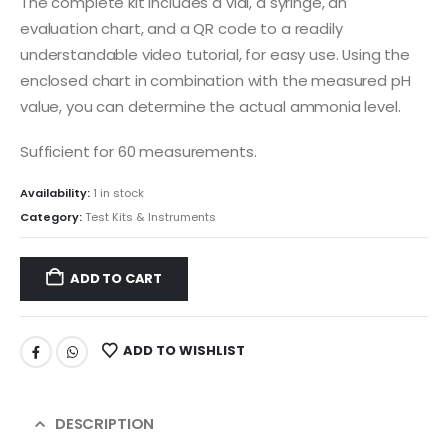
The complete kit includes a vial, a syringe, an
evaluation chart, and a QR code to a readily
understandable video tutorial, for easy use. Using the
enclosed chart in combination with the measured pH
value, you can determine the actual ammonia level.
Sufficient for 60 measurements.
Availability:
1 in stock
Category:
Test Kits & Instruments
ADD TO CART
ADD TO WISHLIST
DESCRIPTION