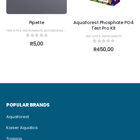
Pipette
Aquaforest Phosphate PO4
Test Pro Kit
TEST KITS & INSTRUMENTS
,
ACCESSORIES
,
BREEDING ACCESSORIES
,
FISH FOOD FEEDERS
TEST KITS & INSTRUMENTS
0
out of 5
R
5,00
0
out of 5
R
450,00
POPULAR BRANDS
Aquaforest
Kaiser Aquatics
Tropica