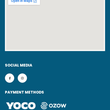
SOCIAL MEDIA
PAYMENT METHODS