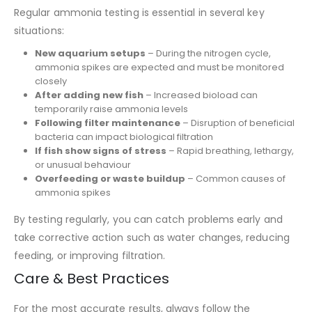
Regular ammonia testing is essential in several key
situations:
New aquarium setups
– During the nitrogen cycle,
ammonia spikes are expected and must be monitored
closely
After adding new fish
– Increased bioload can
temporarily raise ammonia levels
Following filter maintenance
– Disruption of beneficial
bacteria can impact biological filtration
If fish show signs of stress
– Rapid breathing, lethargy,
or unusual behaviour
Overfeeding or waste buildup
– Common causes of
ammonia spikes
By testing regularly, you can catch problems early and
take corrective action such as water changes, reducing
feeding, or improving filtration.
Care & Best Practices
For the most accurate results, always follow the