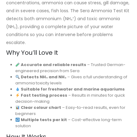
concentrations, ammonia can cause stress, gill damage,
and in severe cases, fish loss. The Sera Ammonia Test Kit
detects both ammonium (NH₄⁺) and toxic ammonia
(NH₃), providing a complete picture of your water
conditions so you can intervene before problems
escalate.
Why You’ll Love It
Accurate and reliable results
– Trusted German-
engineered precision from
Sera
Detects NH₄ and NH₃
– Gives a full understanding of
ammonia toxicity levels
Suitable for freshwater and marine aquariums
Fast testing process
– Results in minutes for quick
decision-making
Clear colour chart
– Easy-to-read results, even for
beginners
Multiple tests per kit
– Cost-effective long-term
solution
How It Works