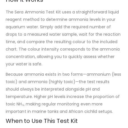
The Sera Ammonia Test Kit uses a straightforward liquid
reagent method to determine ammonia levels in your
aquarium water. Simply add the required number of
drops to a measured water sample, wait for the reaction
time, and compare the resulting colour to the included
chart. The colour intensity corresponds to the ammonia
concentration, allowing you to quickly assess whether
your water is safe.
Because ammonia exists in two forms—ammonium (less
toxic) and ammonia (highly toxic)—the test results
should always be interpreted alongside pH and
temperature. Higher pH levels increase the proportion of
toxic NH₃, making regular monitoring even more
important in marine tanks and African cichlid setups.
When to Use This Test Kit