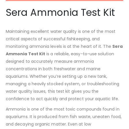
Sera Ammonia Test Kit
Maintaining excellent water quality is one of the most
critical aspects of successful fishkeeping, and
monitoring ammonia levels is at the heart of it. The
Sera
Ammonia Test Kit
is a reliable, easy-to-use solution
designed to accurately measure ammonia
concentrations in both freshwater and marine
aquariums. Whether you’re setting up a new tank,
managing a heavily stocked system, or troubleshooting
water quality issues, this test kit gives you the
confidence to act quickly and protect your aquatic life.
Ammonia is one of the most toxic compounds found in
aquariums. It is produced from fish waste, uneaten food,
and decaying organic matter. Even at low