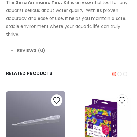
The
Sera Ammonia Test Kit
is an essential tool for any
aquarist serious about water quality. With its proven
accuracy and ease of use, it helps you maintain a safe,
stable environment where your aquatic life can truly
thrive.
REVIEWS (0)
RELATED PRODUCTS