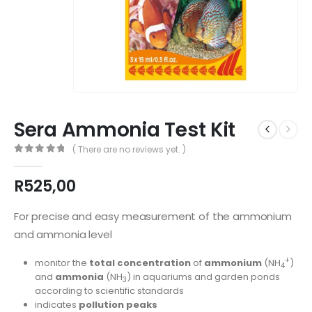
Sera Ammonia Test Kit
( There are no reviews yet. )
0
out of 5
R
525,00
For precise and easy measurement of the ammonium
and ammonia level
+
monitor the
total concentration
of
ammonium
(NH
)
4
and
ammonia
(NH
) in aquariums and garden ponds
3
according to scientific standards
indicates
pollution peaks