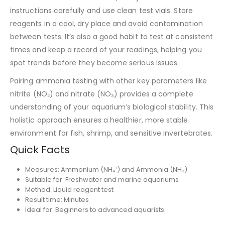
instructions carefully and use clean test vials. Store
reagents in a cool, dry place and avoid contamination
between tests. It’s also a good habit to test at consistent
times and keep a record of your readings, helping you
spot trends before they become serious issues.
Pairing ammonia testing with other key parameters like
nitrite (NO₂) and nitrate (NO₃) provides a complete
understanding of your aquarium’s biological stability. This
holistic approach ensures a healthier, more stable
environment for fish, shrimp, and sensitive invertebrates.
Quick Facts
Measures: Ammonium (NH₄⁺) and Ammonia (NH₃)
Suitable for: Freshwater and marine aquariums
Method: Liquid reagent test
Result time: Minutes
Ideal for: Beginners to advanced aquarists