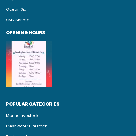
Ocean Six
SMN Shrimp
OPENING HOURS
POPULAR CATEGORIES
Marine Livestock
Freshwater Livestock