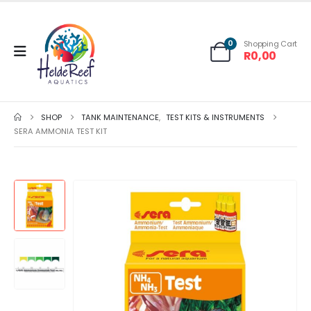
0
Shopping Cart
R
0,00
SHOP
TANK MAINTENANCE
,
TEST KITS & INSTRUMENTS
SERA AMMONIA TEST KIT