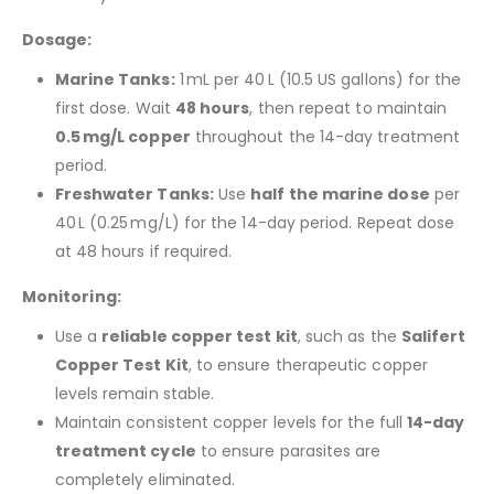
Dosage:
Marine Tanks:
1 mL per 40 L (10.5 US gallons) for the
first dose. Wait
48 hours
, then repeat to maintain
0.5 mg/L copper
throughout the 14-day treatment
period.
Freshwater Tanks:
Use
half the marine dose
per
40 L (0.25 mg/L) for the 14-day period. Repeat dose
at 48 hours if required.
Monitoring:
Use a
reliable copper test kit
, such as the
Salifert
Copper Test Kit
, to ensure therapeutic copper
levels remain stable.
Maintain consistent copper levels for the full
14-day
treatment cycle
to ensure parasites are
completely eliminated.