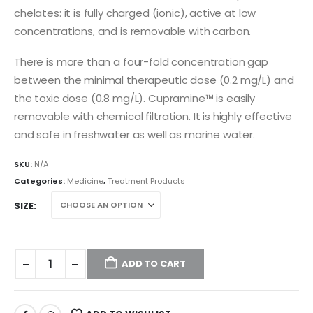
chelates: it is fully charged (ionic), active at low
concentrations, and is removable with carbon.
There is more than a four-fold concentration gap
between the minimal therapeutic dose (0.2 mg/L) and
the toxic dose (0.8 mg/L). Cupramine™ is easily
removable with chemical filtration. It is highly effective
and safe in freshwater as well as marine water.
SKU:
N/A
Categories:
Medicine
,
Treatment Products
SIZE
ADD TO CART