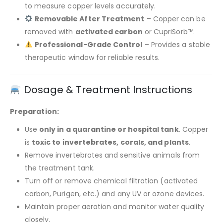
to measure copper levels accurately.
Removable After Treatment
– Copper can be
removed with
activated carbon
or CupriSorb™.
Professional-Grade Control
– Provides a stable
therapeutic window for reliable results.
Dosage & Treatment Instructions
Preparation:
Use
only in a quarantine or hospital tank
. Copper
is
toxic to invertebrates, corals, and plants
.
Remove invertebrates and sensitive animals from
the treatment tank.
Turn off or remove chemical filtration (activated
carbon, Purigen, etc.) and any UV or ozone devices.
Maintain proper aeration and monitor water quality
closely.