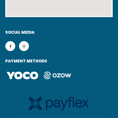
SOCIAL MEDIA
PAYMENT METHODS