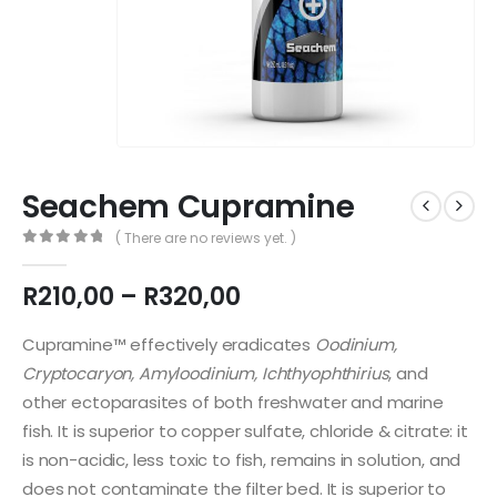
Seachem Cupramine
( There are no reviews yet. )
0
out of 5
Price
R
210,00
–
R
320,00
range:
R210,00
Cupramine™ effectively eradicates
Oodinium,
through
Cryptocaryon, Amyloodinium, Ichthyophthirius
, and
R320,00
other ectoparasites of both freshwater and marine
fish. It is superior to copper sulfate, chloride & citrate: it
is non-acidic, less toxic to fish, remains in solution, and
does not contaminate the filter bed. It is superior to