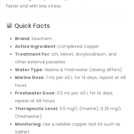
faster and with less stress.
Quick Facts
Brand:
Seachem
Active Ingredient:
Complexed Copper
Treatment For:
Ich, Velvet, Amyloodinium, and
other external parasites
Water Type:
Marine & Freshwater (dosing differs)
Marine Dose:
1 mL per 40 L for 14 days, repeat at 48
hours
Freshwater Dose:
0.5 mL per 40 L for 14 days,
repeat at 48 hours
Therapeutic Level:
0.5 mg/L (marine), 0.25 mg/L
(freshwater)
Monitoring:
Use a reliable copper test kit such as
Salifert