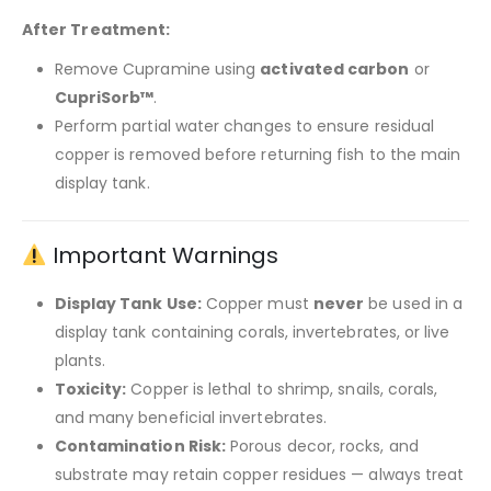
After Treatment:
Remove Cupramine using
activated carbon
or
CupriSorb™
.
Perform partial water changes to ensure residual
copper is removed before returning fish to the main
display tank.
Important Warnings
Display Tank Use:
Copper must
never
be used in a
display tank containing corals, invertebrates, or live
plants.
Toxicity:
Copper is lethal to shrimp, snails, corals,
and many beneficial invertebrates.
Contamination Risk:
Porous decor, rocks, and
substrate may retain copper residues — always treat