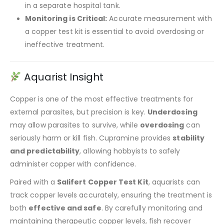
in a separate hospital tank.
Monitoring is Critical:
Accurate measurement with
a copper test kit is essential to avoid overdosing or
ineffective treatment.
Aquarist Insight
Copper is one of the most effective treatments for
external parasites, but precision is key.
Underdosing
may allow parasites to survive, while
overdosing
can
seriously harm or kill fish. Cupramine provides
stability
and predictability
, allowing hobbyists to safely
administer copper with confidence.
Paired with a
Salifert Copper Test Kit
, aquarists can
track copper levels accurately, ensuring the treatment is
both
effective and safe
. By carefully monitoring and
maintaining therapeutic copper levels, fish recover