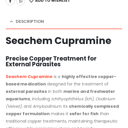
ADD TO WISHLIST
DESCRIPTION
Seachem Cupramine
Precise Copper Treatment for
External Parasites
Seachem Cupramine
is a
highly effective copper-
based medication
designed for the treatment of
external parasites
in both
marine and freshwater
aquariums
, including
Ichthyophthirius (Ich)
,
Oodinium
(Velvet)
, and
Amyloodinium
. Its
chemically complexed
copper formulation
makes it
safer for fish
than
traditional copper treatments, maintaining therapeutic