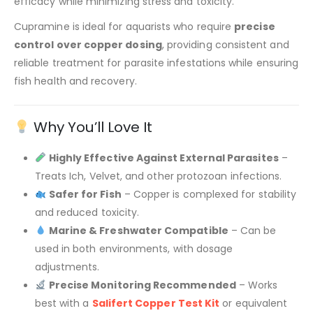
efficacy while minimizing stress and toxicity.
Cupramine is ideal for aquarists who require
precise
control over copper dosing
, providing consistent and
reliable treatment for parasite infestations while ensuring
fish health and recovery.
Why You’ll Love It
Highly Effective Against External Parasites
–
Treats Ich, Velvet, and other protozoan infections.
Safer for Fish
– Copper is complexed for stability
and reduced toxicity.
Marine & Freshwater Compatible
– Can be
used in both environments, with dosage
adjustments.
Precise Monitoring Recommended
– Works
best with a
Salifert Copper Test Kit
or equivalent