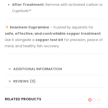
After Treatment:
Remove with activated carbon or
CupriSorb™
Seachem Cupramine
– trusted by aquarists for
safe, effective, and controllable copper treatment
.
Use it alongside a
copper test kit
for precision, peace of
mind, and healthy fish recovery.
ADDITIONAL INFORMATION
REVIEWS (0)
RELATED PRODUCTS