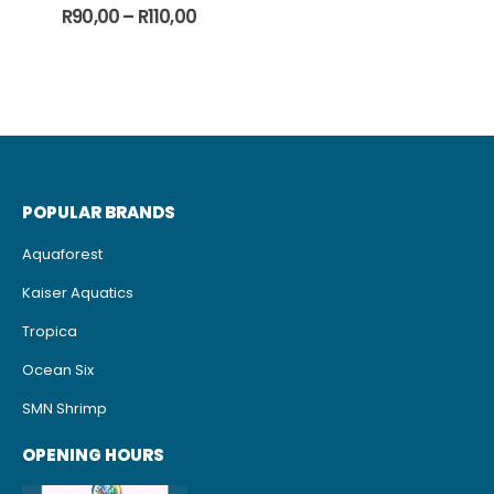
0
out of 5
Price
R
90,00
–
R
110,00
range:
R90,00
through
R110,00
POPULAR BRANDS
Aquaforest
Kaiser Aquatics
Tropica
Ocean Six
SMN Shrimp
OPENING HOURS