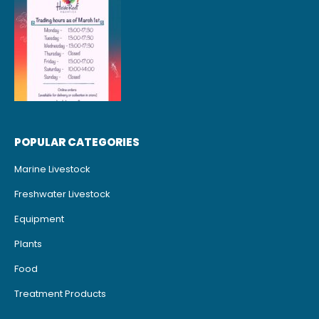
POPULAR CATEGORIES
Marine Livestock
Freshwater Livestock
Equipment
Plants
Food
Treatment Products