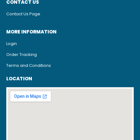
CONTACT US
Contact Us Page
MORE INFORMATION
Login
Order Tracking
Terms and Conditions
LOCATION