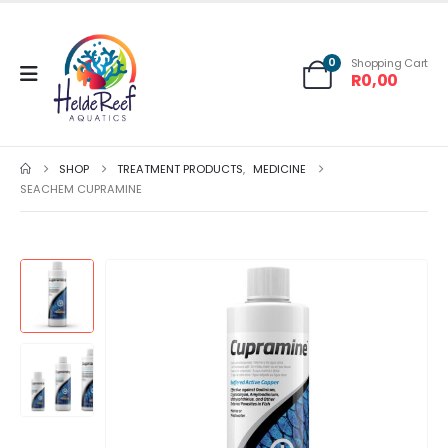
0
Shopping Cart
R
0,00
SHOP
TREATMENT PRODUCTS
,
MEDICINE
SEACHEM CUPRAMINE