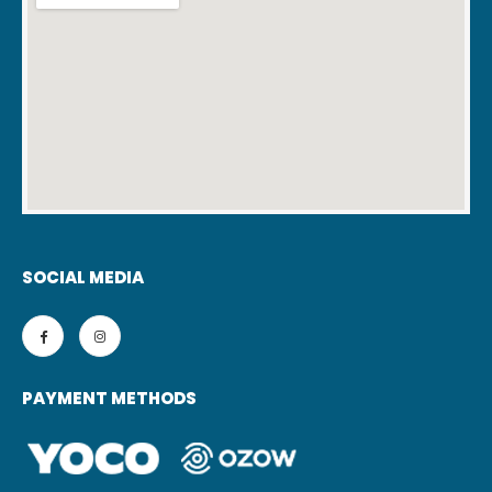
SOCIAL MEDIA
PAYMENT METHODS