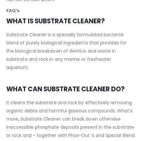
FAQ’s
WHAT IS SUBSTRATE CLEANER?
Substrate Cleaner is a specially formulated bacterial
blend of purely biological ingredients that provides for
the biological breakdown of detritus and waste in
substrate and rock in any marine or freshwater
aquarium.
WHAT CAN SUBSTRATE CLEANER DO?
It cleans the substrate and rock by effectively removing
organic debris and harmful gaseous compounds. What’s
more, Substrate Cleaner can break down otherwise
inaccessible phosphate deposits present in the substrate
or rock and – together with Phos-Out 4 and Special Blend