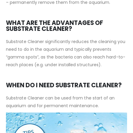
– permanently remove them from the aquarium.
WHAT ARE THE ADVANTAGES OF
SUBSTRATE CLEANER?
Substrate Cleaner significantly reduces the cleaning you
need to do in the aquarium and typically prevents
“gamma spots”, as the bacteria can also reach hard-to-
reach places (e.g. under installed structures).
WHEN DO I NEED SUBSTRATE CLEANER?
Substrate Cleaner can be used from the start of an
aquarium and for permanent maintenance.