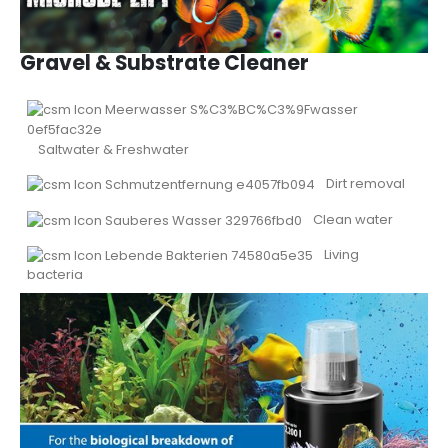
Gravel & Substrate Cleaner
Saltwater & Freshwater
Dirt removal
Clean water
Living
bacteria