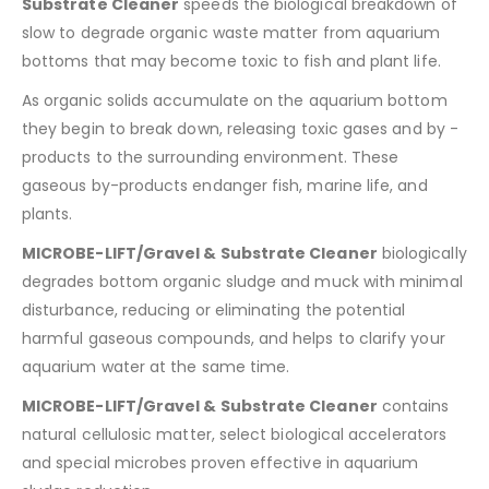
Substrate Cleaner
speeds the biological breakdown of
slow to degrade organic waste matter from aquarium
bottoms that may become toxic to fish and plant life.
As organic solids accumulate on the aquarium bottom
they begin to break down, releasing toxic gases and by -
products to the surrounding environment. These
gaseous by-products endanger fish, marine life, and
plants.
MICROBE-LIFT/Gravel & Substrate Cleaner
biologically
degrades bottom organic sludge and muck with minimal
disturbance, reducing or eliminating the potential
harmful gaseous compounds, and helps to clarify your
aquarium water at the same time.
MICROBE-LIFT/Gravel & Substrate Cleaner
contains
natural cellulosic matter, select biological accelerators
and special microbes proven effective in aquarium