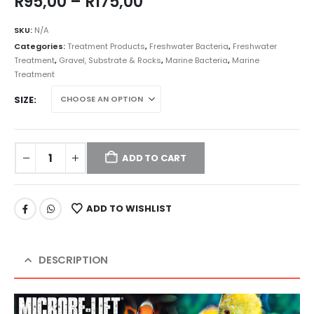
Price
R
95,00
–
R
175,00
range:
R95,00
SKU:
N/A
through
Categories:
Treatment Products
,
Freshwater Bacteria
,
Freshwater
R175,00
Treatment
,
Gravel, Substrate & Rocks
,
Marine Bacteria
,
Marine
Treatment
SIZE
ADD TO CART
ADD TO WISHLIST
DESCRIPTION