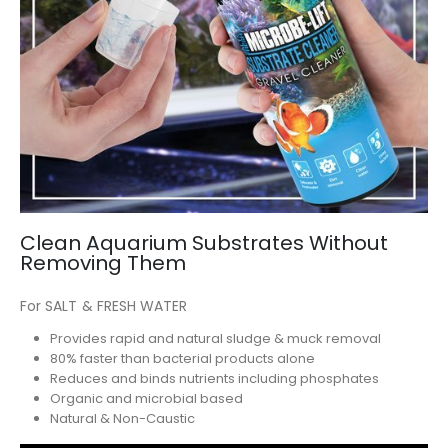
Clean Aquarium Substrates Without
Removing Them
For SALT & FRESH WATER
Provides rapid and natural sludge & muck removal
80% faster than bacterial products alone
Reduces and binds nutrients including phosphates
Organic and microbial based
Natural & Non-Caustic