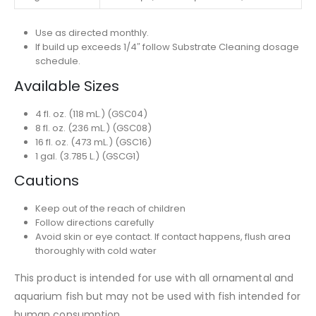
Use as directed monthly.
If build up exceeds 1/4″ follow Substrate Cleaning dosage
schedule.
Available Sizes
4 fl. oz. (118 mL.) (GSC04)
8 fl. oz. (236 mL.) (GSC08)
16 fl. oz. (473 mL.) (GSC16)
1 gal. (3.785 L.) (GSCG1)
Cautions
Keep out of the reach of children
Follow directions carefully
Avoid skin or eye contact. If contact happens, flush area
thoroughly with cold water
This product is intended for use with all ornamental and
aquarium fish but may not be used with fish intended for
human consumption.