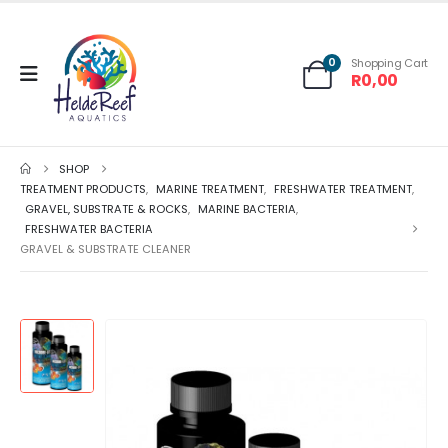
0
Shopping Cart
R
0,00
SHOP
TREATMENT PRODUCTS
,
MARINE TREATMENT
,
FRESHWATER TREATMENT
,
GRAVEL, SUBSTRATE & ROCKS
,
MARINE BACTERIA
,
FRESHWATER BACTERIA
GRAVEL & SUBSTRATE CLEANER