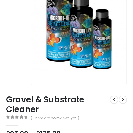
Gravel & Substrate
Cleaner
( There are no reviews yet. )
0
out of 5