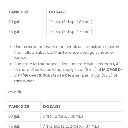
TANK SIZE
DOSAGE
60 gal.
12 tsp. (4 tbsp. / 60 mL.)
75 gal.
15 tsp. (5 tbsp. / 75 mL.)
Use as directed every other week until substrate is clean
then follow Substrate Maintenance dosage schedule
below.
Substrate Maintenance – For substrate with less than 1/4″
or more of solids build up, apply 1 tsp. (5 mL.) of
MICROBE-
LIFT/Gravel & Substrate Cleaner
per 10 gal. (38 L.) of
tank water.
Example:
TANK SIZE
DOSAGE
60 gal.
6 tsp. (2 tbsp. / 30mL.)
75 gal.
7 1/2 tsp. (2 1/2 tbsp. / 37 mL.)