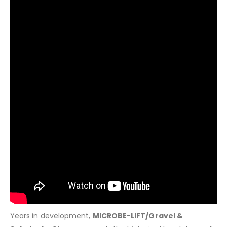
Years in development,
MICROBE-LIFT/Gravel &