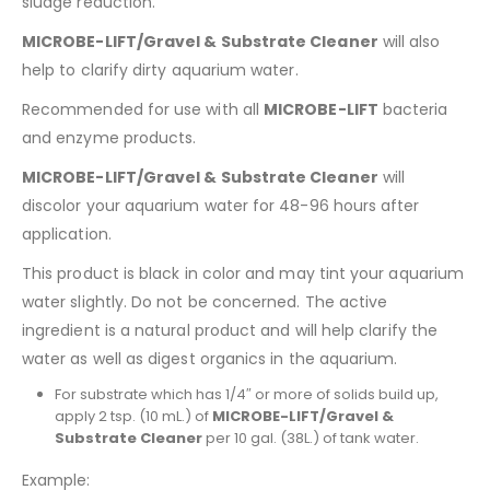
sludge reduction.
MICROBE-LIFT/Gravel & Substrate Cleaner
will also
help to clarify dirty aquarium water.
Recommended for use with all
MICROBE-LIFT
bacteria
and enzyme products.
MICROBE-LIFT/Gravel & Substrate Cleaner
will
discolor your aquarium water for 48-96 hours after
application.
This product is black in color and may tint your aquarium
water slightly. Do not be concerned. The active
ingredient is a natural product and will help clarify the
water as well as digest organics in the aquarium.
For substrate which has 1/4″ or more of solids build up,
apply 2 tsp. (10 mL.) of
MICROBE-LIFT/Gravel &
Substrate Cleaner
per 10 gal. (38L.) of tank water.
Example: