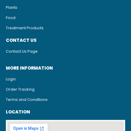
Plants
Food
Treatment Products
CONTACT US
Contact Us Page
MORE INFORMATION
Login
Order Tracking
Terms and Conditions
LOCATION