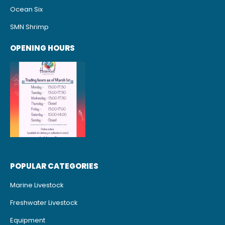
Ocean Six
SMN Shrimp
OPENING HOURS
POPULAR CATEGORIES
Marine Livestock
Freshwater Livestock
Equipment