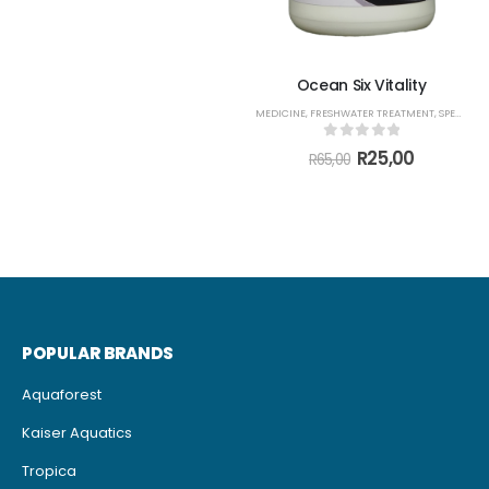
through
R1785,00
Ocean Six Vitality
MEDICINE
,
FRESHWATER TREATMENT
,
SPECIALS
,
0
out of 5
Original
Current
R
25,00
R
65,00
price
price
was:
is:
R65,00.
R25,00.
POPULAR BRANDS
Aquaforest
Kaiser Aquatics
Tropica