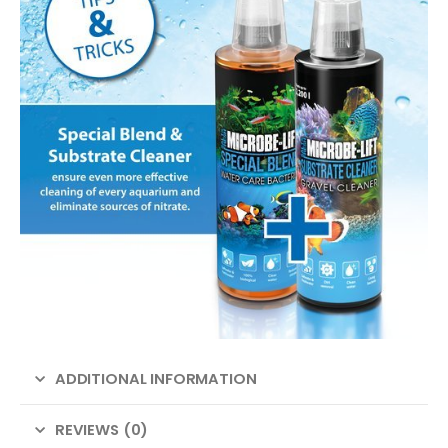
ADDITIONAL INFORMATION
REVIEWS (0)