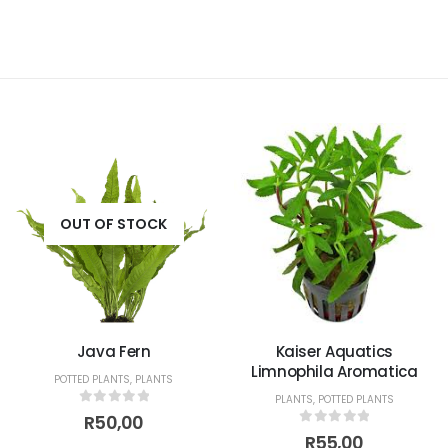
OUT OF STOCK
Java Fern
Kaiser Aquatics
Limnophila Aromatica
POTTED PLANTS
,
PLANTS
PLANTS
,
POTTED PLANTS
0
out of 5
R
50,00
0
out of 5
R
55,00