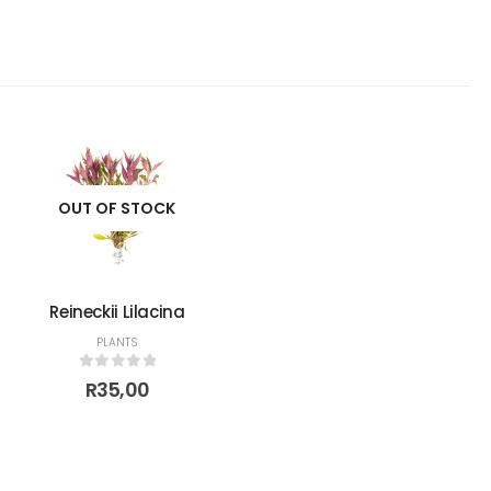
OUT OF STOCK
Reineckii Lilacina
PLANTS
0
out of 5
R
35,00