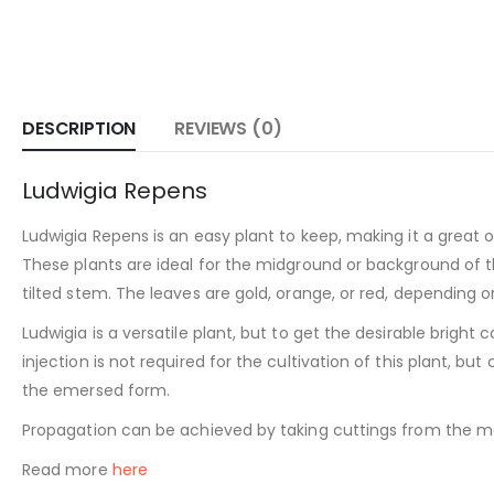
DESCRIPTION
REVIEWS (0)
Ludwigia Repens
Ludwigia Repens is an easy plant to keep, making it a great 
These plants are ideal for the midground or background of the
tilted stem. The leaves are gold, orange, or red, depending 
Ludwigia is a versatile plant, but to get the desirable bright 
injection is not required for the cultivation of this plant, 
the emersed form.
Propagation can be achieved by taking cuttings from the mai
Read more
here