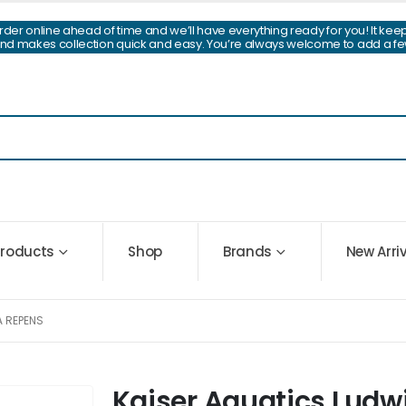
Order online ahead of time and we’ll have everything ready for you! It kee
and makes collection quick and easy. You’re always welcome to add a fe
 Products
Shop
Brands
New Arri
A REPENS
Kaiser Aquatics Ludw