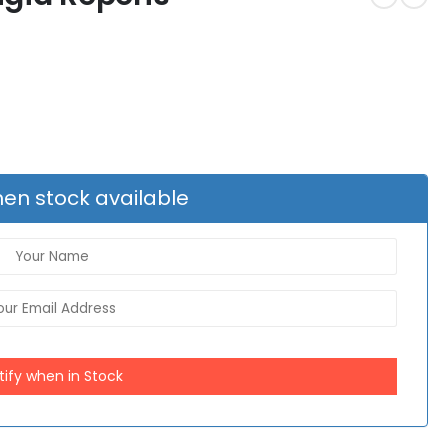
en stock available
tify when in Stock