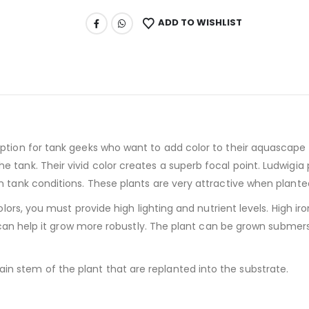
ADD TO WISHLIST
option for tank geeks who want to add color to their aquascape w
 tank. Their vivid color creates a superb focal point. Ludwigia 
on tank conditions. These plants are very attractive when plante
colors, you must provide high lighting and nutrient levels. High i
but can help it grow more robustly. The plant can be grown submer
n stem of the plant that are replanted into the substrate.