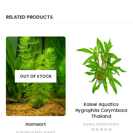
RELATED PRODUCTS
OUT OF STOCK
Kaiser Aquatics
Hygrophila Corymbosa
Thailand
Hornwort
PLANTS
,
POTTED PLANTS
FLOATING PLANTS
,
PLANTS