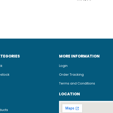
ATEGORIES
MORE INFORMATION
ck
Login
estock
Order Tracking
Terms and Conditions
LOCATION
ducts