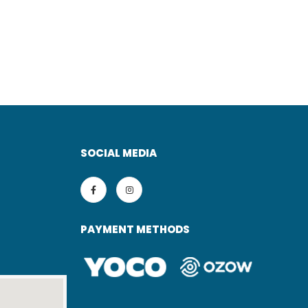
SOCIAL MEDIA
PAYMENT METHODS