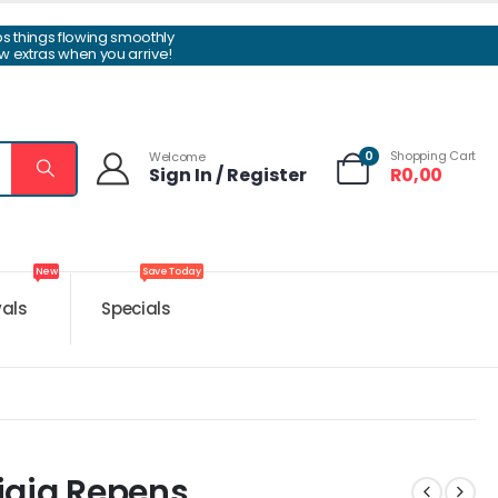
ps things flowing smoothly
w extras when you arrive!
0
Shopping Cart
Welcome
Sign In / Register
R
0,00
New
Save Today
vals
Specials
igia Repens