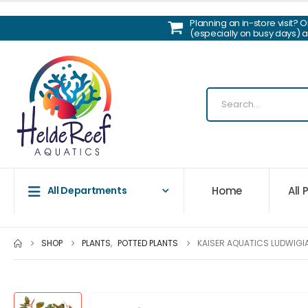
Planning an in-store visit? 
(especially on busy days) 
Home
All
All Departments
SHOP
PLANTS
,
POTTED PLANTS
KAISER AQUATICS LUDWIGI