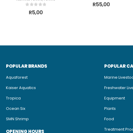
0
out of 5
R
55,00
0
out of 5
R
5,00
POPULAR BRANDS
POPULAR C
Aquaforest
Marine Livesto
Kaiser Aquatics
Freshwater Liv
Tropica
Equipment
Ocean Six
Plants
SMN Shrimp
Food
Treatment Pro
OPENING HOURS