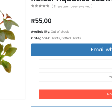
( There are no reviews yet. )
0
out of 5
R
55,00
Availability:
Out of stock
Categories:
Plants
,
Potted Plants
Email wh
No