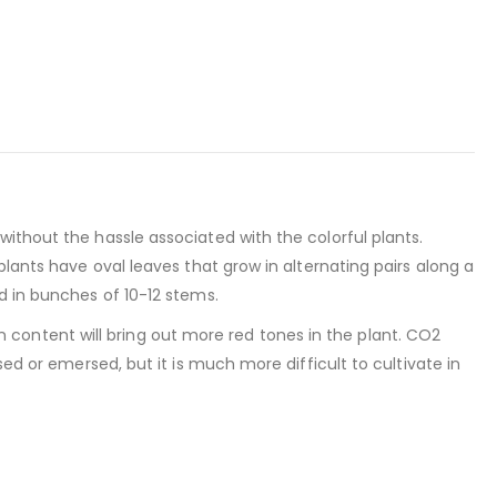
ithout the hassle associated with the colorful plants.
plants have oval leaves that grow in alternating pairs along a
d in bunches of 10-12 stems.
ron content will bring out more red tones in the plant. CO2
sed or emersed, but it is much more difficult to cultivate in