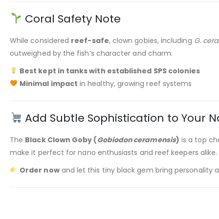
Coral Safety Note
While considered
reef-safe
, clown gobies, including
G. cer
outweighed by the fish’s character and charm.
Best kept in tanks with established SPS colonies
Minimal impact
in healthy, growing reef systems
Add Subtle Sophistication to Your N
The
Black Clown Goby (
Gobiodon ceramensis
)
is a top ch
make it perfect for nano enthusiasts and reef keepers alike.
Order now
and let this tiny black gem bring personality