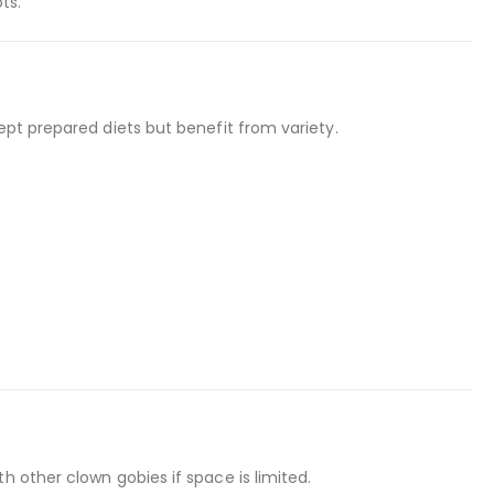
ts.
ept prepared diets but benefit from variety.
h other clown gobies if space is limited.