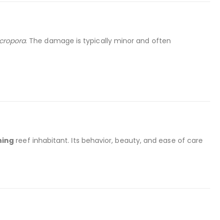
cropora
. The damage is typically minor and often
hing
reef inhabitant. Its behavior, beauty, and ease of care