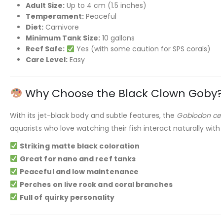
Adult Size:
Up to 4 cm (1.5 inches)
Temperament:
Peaceful
Diet:
Carnivore
Minimum Tank Size:
10 gallons
Reef Safe:
Yes (with some caution for SPS corals)
Care Level:
Easy
Why Choose the Black Clown Goby
With its jet-black body and subtle features, the
Gobiodon ce
aquarists who love watching their fish interact naturally with
Striking matte black coloration
Great for nano and reef tanks
Peaceful and low maintenance
Perches on live rock and coral branches
Full of quirky personality