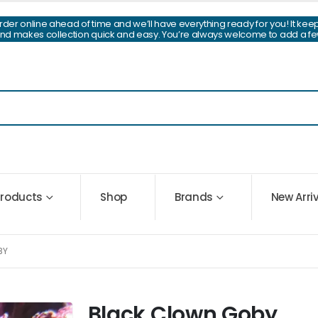
Order online ahead of time and we’ll have everything ready for you! It kee
and makes collection quick and easy. You’re always welcome to add a fe
 Products
Shop
Brands
New Arri
BY
Black Clown Goby