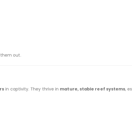
 them out.
rs
in captivity. They thrive in
mature, stable reef systems
, e