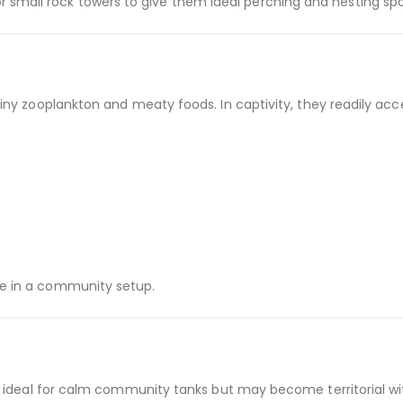
r small rock towers to give them ideal perching and nesting spo
 tiny zooplankton and meaty foods. In captivity, they readily acc
re in a community setup.
re ideal for calm community tanks but may become territorial wit