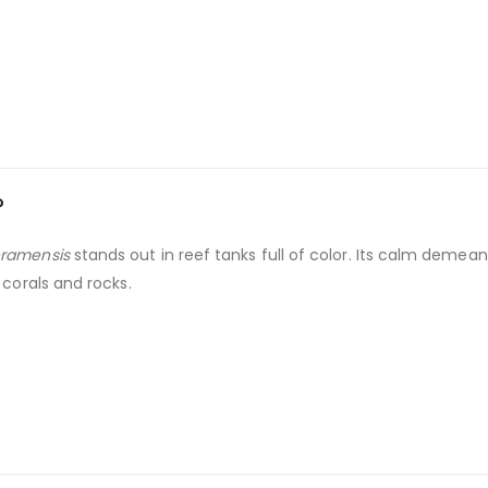
?
ramensis
stands out in reef tanks full of color. Its calm demea
 corals and rocks.