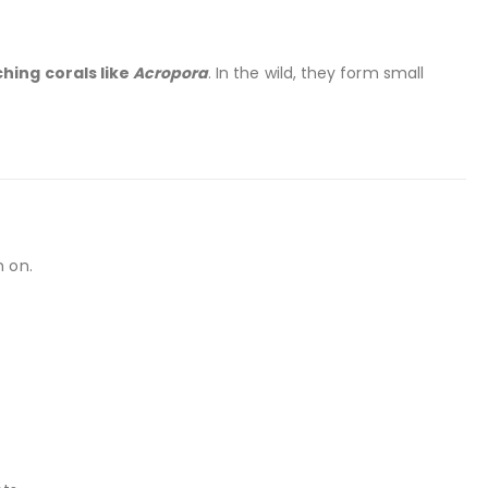
hing corals like
Acropora
. In the wild, they form small
h on.