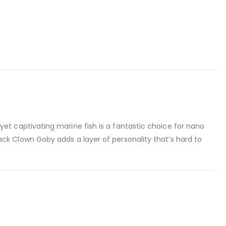
yet captivating marine fish is a fantastic choice for nano
ck Clown Goby adds a layer of personality that’s hard to