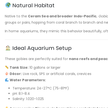
Natural Habitat
Native to the
Ceram Sea and broader Indo-Pacific
,
Gobio
groups or pairs, hopping from coral branch to branch and n
In home aquariums, they mimic this behavior beautifully, oft
Ideal Aquarium Setup
These gobies are perfectly suited for
nano reefs and peac
Tank Size:
10 gallons or larger
Décor:
Live rock, SPS or artificial corals, crevices
Water Parameters:
Temperature: 24–27°C (75–81°F)
pH: 8.1–8.4
Salinity: 1.020–1.025