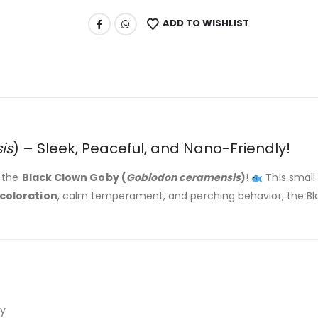
ADD TO WISHLIST
is
) – Sleek, Peaceful, and Nano-Friendly!
h the
Black Clown Goby (
Gobiodon ceramensis
)
!
This small 
coloration
, calm temperament, and perching behavior, the Bla
y