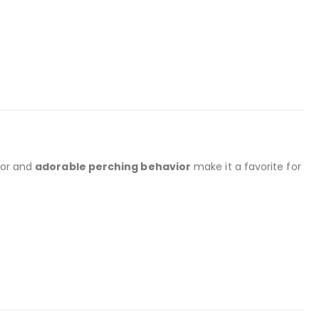
nor and
adorable perching behavior
make it a favorite for