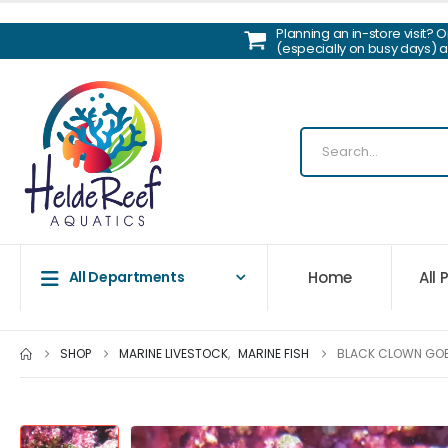
Planning an in-store visit? 
(especially on busy days) 
Home
All
All Departments
SHOP
MARINE LIVESTOCK
,
MARINE FISH
BLACK CLOWN GO