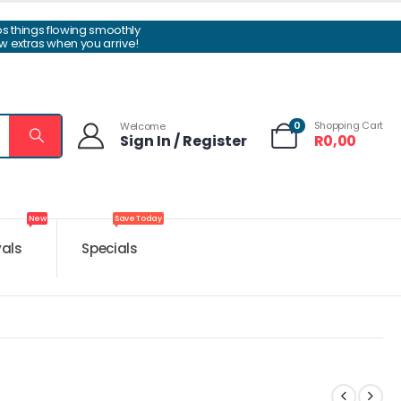
ps things flowing smoothly
w extras when you arrive!
0
Shopping Cart
Welcome
Sign In / Register
R
0,00
New
Save Today
vals
Specials