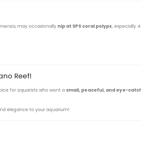
amensis
, may occasionally
nip at SPS coral polyps
, especially
A
ano Reef!
oice for aquarists who want a
small, peaceful, and eye-catc
 and elegance to your aquarium!