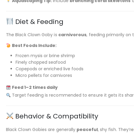
Aquascaping Tip:
Include
branching coral skeletons
o
Diet & Feeding
The Black Clown Goby is
carnivorous
, feeding primarily on
Best Foods Include:
Frozen mysis or brine shrimp
Finely chopped seafood
Copepods or enriched live foods
Micro pellets for carnivores
Feed 1–2 times daily
Target feeding is recommended to ensure it gets its sha
Behavior & Compatibility
Black Clown Gobies are generally
peaceful
, shy fish. They’