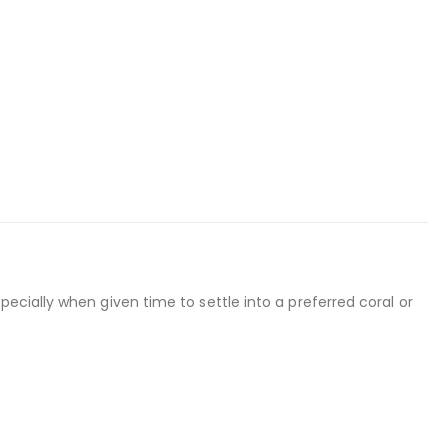
specially when given time to settle into a preferred coral or