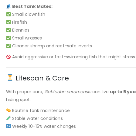
Best Tank Mates:
Small clownfish
Firefish
Blennies
Small wrasses
Cleaner shrimp and reef-safe inverts
Avoid aggressive or fast-swimming fish that might stress
Lifespan & Care
With proper care,
Gobiodon ceramensis
can live
up to 5 yea
hiding spot.
Routine tank maintenance
Stable water conditions
Weekly 10–15% water changes