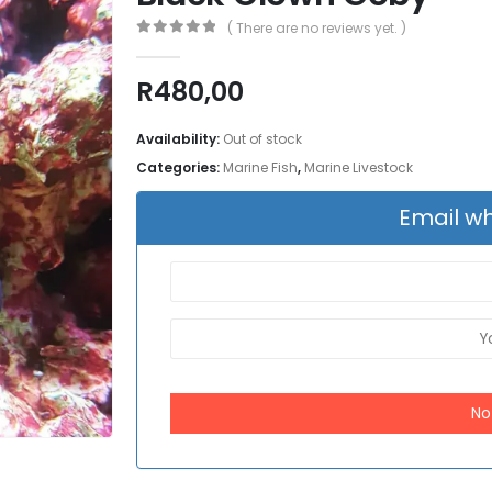
( There are no reviews yet. )
0
out of 5
R
480,00
Availability:
Out of stock
Categories:
Marine Fish
,
Marine Livestock
Email wh
No