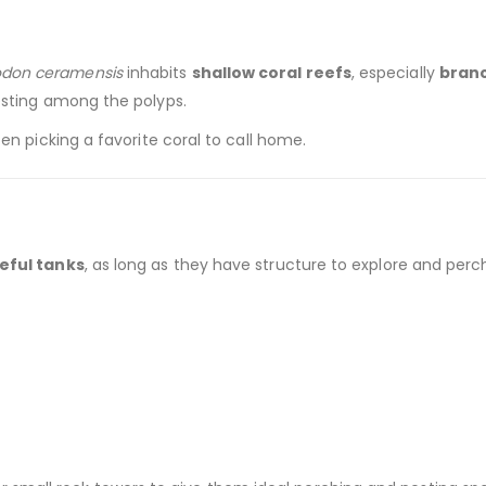
don ceramensis
inhabits
shallow coral reefs
, especially
branc
esting among the polyps.
en picking a favorite coral to call home.
eful tanks
, as long as they have structure to explore and perc