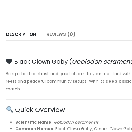
DESCRIPTION
REVIEWS (0)
Black Clown Goby (
Gobiodon ceramens
Bring a bold contrast and quiet charm to your reef tank wit
reefs and peaceful community setups. With its
deep black 
match.
Quick Overview
Scientific Name:
Gobiodon ceramensis
Common Names:
Black Clown Goby, Ceram Clown Gob