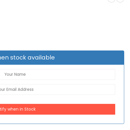
en stock available
tify when in Stock