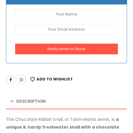
Notify when in Stock
ADD TO WISHLIST
DESCRIPTION
The Chocolate Rabbit Snail, or Tylomelania zemis, is
a
unique & hardy freshwater snail with a chocolate