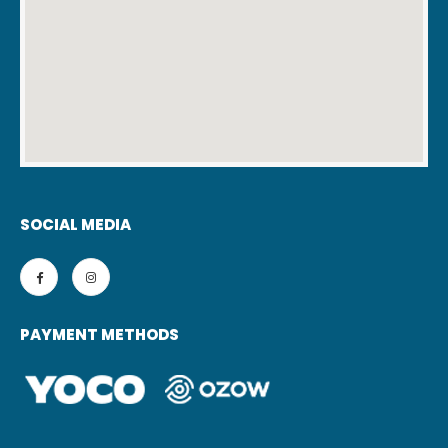
SOCIAL MEDIA
PAYMENT METHODS