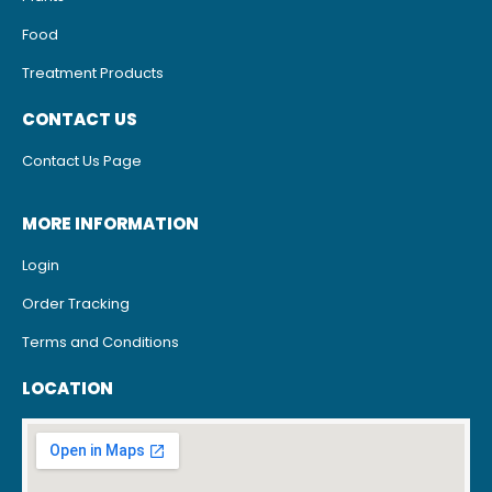
Food
Treatment Products
CONTACT US
Contact Us Page
MORE INFORMATION
Login
Order Tracking
Terms and Conditions
LOCATION