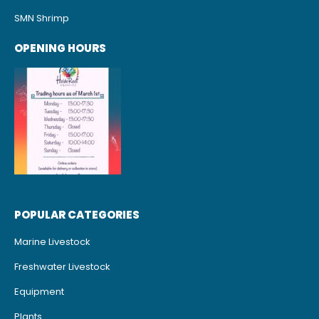
SMN Shrimp
OPENING HOURS
POPULAR CATEGORIES
Marine Livestock
Freshwater Livestock
Equipment
Plants