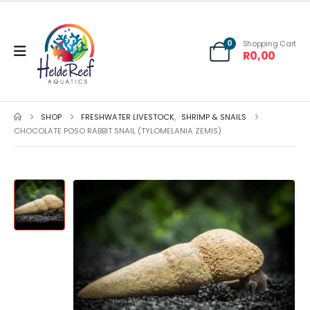
0
Shopping Cart
R
0,00
SHOP
FRESHWATER LIVESTOCK
,
SHRIMP & SNAILS
CHOCOLATE POSO RABBIT SNAIL (TYLOMELANIA ZEMIS)