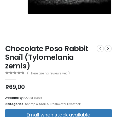
Chocolate Poso Rabbit
Snail (Tylomelania
zemis)
( There are no reviews yet. )
0
out of 5
R
69,00
Availability:
Out of stock
Categories:
Shrimp & Snails
,
Freshwater Livestock
Email when stock available