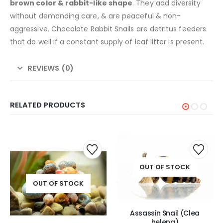
brown color & rabbit-like shape
. They add diversity
without demanding care, & are peaceful & non-
aggressive. Chocolate Rabbit Snails are detritus feeders
that do well if a constant supply of leaf litter is present.
REVIEWS (0)
RELATED PRODUCTS
This
product
has
OUT OF STOCK
multiple
variants.
OUT OF STOCK
The
options
may
Assassin Snail (Clea
be
helena)